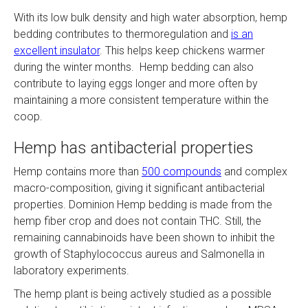
With its low bulk density and high water absorption, hemp
bedding contributes to thermoregulation and
is an
excellent insulator
. This helps keep chickens warmer
during the winter months​​. Hemp bedding can also
contribute to laying eggs longer and more often by
maintaining a more consistent temperature within the
coop.
Hemp has antibacterial properties
Hemp contains more than
500 compounds
and complex
macro-composition, giving it significant antibacterial
properties. Dominion Hemp bedding is made from the
hemp fiber crop and does not contain THC. Still, the
remaining cannabinoids have been shown to inhibit the
growth of Staphylococcus aureus and Salmonella in
laboratory experiments.
The hemp plant is being actively studied as a possible