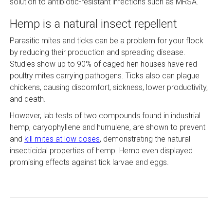
solution to antibiotic-resistant infections such as MRSA.
Hemp is a natural insect repellent
Parasitic mites and ticks can be a problem for your flock
by reducing their production and spreading disease.
Studies show up to 90% of caged hen houses have red
poultry mites carrying pathogens. Ticks also can plague
chickens, causing discomfort, sickness, lower productivity,
and death.
However, lab tests of two compounds found in industrial
hemp, caryophyllene and humulene, are shown to prevent
and
kill mites at low doses
, demonstrating the natural
insecticidal properties of hemp. Hemp even displayed
promising effects against tick larvae and eggs.