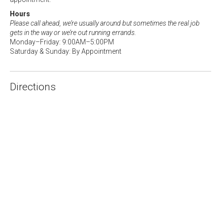
Hours
Please call ahead, we’re usually around but sometimes the real job
gets in the way or we’re out running errands.
Monday–Friday: 9:00AM–5:00PM
Saturday & Sunday: By Appointment
Directions