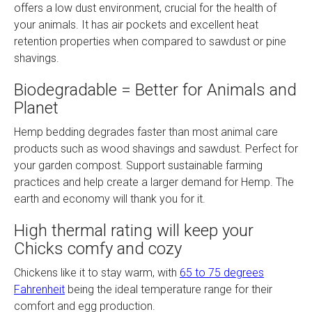
offers a low dust environment, crucial for the health of
your animals. It has air pockets and excellent heat
retention properties when compared to sawdust or pine
shavings.
Biodegradable = Better for Animals and
Planet
Hemp bedding degrades faster than most animal care
products such as wood shavings and sawdust. Perfect for
your garden compost. Support sustainable farming
practices and help create a larger demand for Hemp. The
earth and economy will thank you for it.
High thermal rating will keep your
Chicks comfy and cozy
Chickens like it to stay warm, with
65 to 75 degrees
Fahrenheit
being the ideal temperature range for their
comfort and egg production.