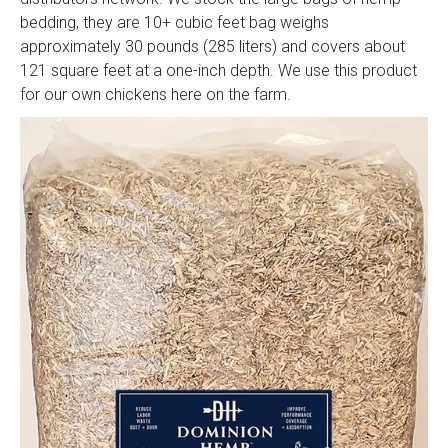
bedding, they are 10+ cubic feet bag weighs
approximately 30 pounds (285 liters) and covers about
121 square feet at a one-inch depth. We use this product
for our own chickens here on the farm.