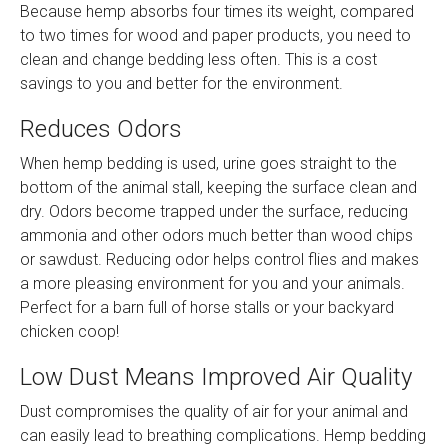
Because hemp absorbs four times its weight, compared
to two times for wood and paper products, you need to
clean and change bedding less often. This is a cost
savings to you and better for the environment.
Reduces Odors
When hemp bedding is used, urine goes straight to the
bottom of the animal stall, keeping the surface clean and
dry. Odors become trapped under the surface, reducing
ammonia and other odors much better than wood chips
or sawdust. Reducing odor helps control flies and makes
a more pleasing environment for you and your animals.
Perfect for a barn full of horse stalls or your backyard
chicken coop!
Low Dust Means Improved Air Quality
Dust compromises the quality of air for your animal and
can easily lead to breathing complications. Hemp bedding