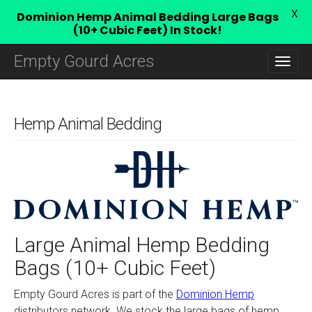
X
Dominion Hemp Animal Bedding Large Bags
(10+ Cubic Feet) In Stock!
M
S
Empty Gourd Acres
K
A
I
I
P
N
T
O
Hemp Animal Bedding
M
C
E
O
N
N
T
U
E
N
T
Large Animal Hemp Bedding
Bags (10+ Cubic Feet)
Empty Gourd Acres is part of the
Dominion Hemp
distributors network. We stock the large bags of hemp