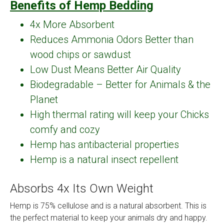
Benefits of Hemp Bedding
4x More Absorbent
Reduces Ammonia Odors Better than
wood chips or sawdust
Low Dust Means Better Air Quality
Biodegradable – Better for Animals & the
Planet
High thermal rating will keep your Chicks
comfy and cozy
Hemp has antibacterial properties
Hemp is a natural insect repellent
Absorbs 4x Its Own Weight
Hemp is 75% cellulose and is a natural absorbent. This is
the perfect material to keep your animals dry and happy.