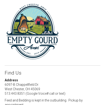
Find Us
Address
6097-B Chappellfield Dr.
West Chester, OH 45069
513.443.8351 (Google Voice# call or text)
Feed and Bedding is kept in the outbuilding. Pickup by
appointment.